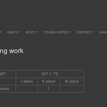
GIRLS
BOYS
YOUNG HOPES
PUPPIES
AVAI
+
+
+
+
+
ing work
ING
WT
IHT 1- TS
I. place
II. place
III. place
1
points