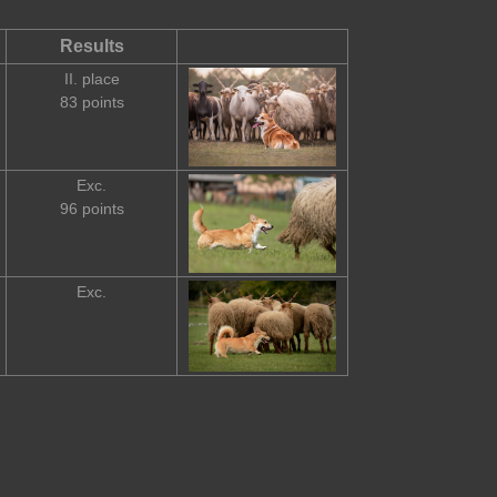
Results
II. place
83 points
Exc.
96 points
Exc.