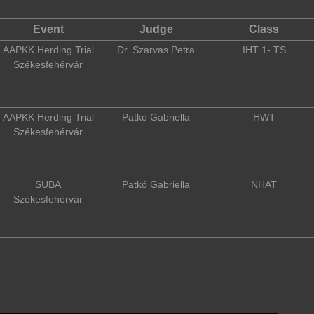
Event
Judge
Class
AAPKK Herding Trial
Dr. Szarvas Petra
IHT 1- TS
Székesfehérvár
AAPKK Herding Trial
Patkó Gabriella
HWT
Székesfehérvár
SUBA
Patkó Gabriella
NHAT
Székesfehérvár