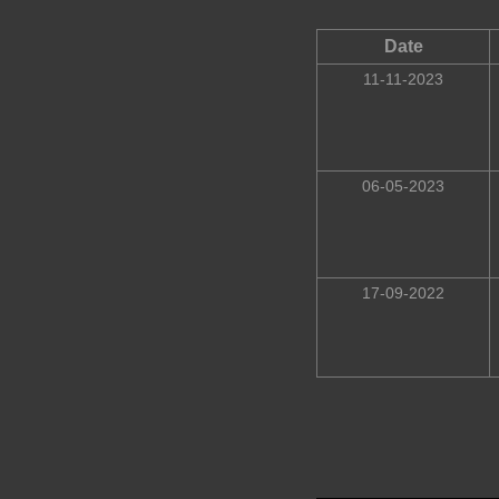
Date
11-11-2023
06-05-2023
17-09-2022