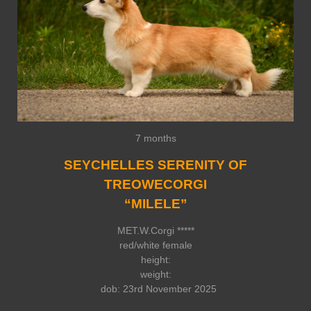
7 months
SEYCHELLES SERENITY OF
TREOWECORGI
“MILELE”
MET.W.Corgi *****
red/white female
height:
weight:
dob: 23rd November 2025