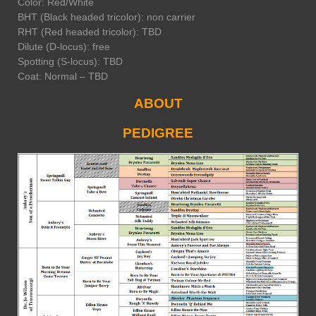
Color: Red/White
BHT (Black headed tricolor): non carrier
RHT (Red headed tricolor): TBD
Dilute (D-locus): free
Spotting (S-locus): TBD
Coat: Normal – TBD
ABOUT
PEDIGREE