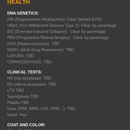
HEALTH
DNA GENETICS:
DM (Degenerative Myelopathy): Clear (tested EVG)
vWd1 (Von Willebrand Disease Type 1): Clear by parentage
EIC (Exercise-induced Collapse): Clear by parentage
PRA (Progressive Retinal Atrophy): Clear by parentage
HUU (Hyperuricosuria): TBD
MDR1 (Multi Drug Resistance): TBD
LAFORA: TBD
CDPA/CDDY/IVDD: TBD
CLINICAL TESTS:
HD (hip dysplasia): TBD
ED (elbow dysplasia): TBD
LTV TBD
Spondylosis TBD
Patella TBD
Eyes (PRA, MRD, CAT, PPM…): TBD
Heart: free
COAT AND COLOR: