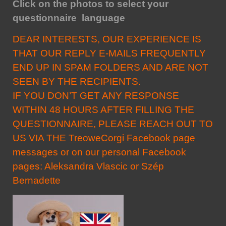
Click on the photos to select your
questionnaire language
DEAR INTERESTS, OUR EXPERIENCE IS
THAT OUR REPLY E-MAILS FREQUENTLY
END UP IN SPAM FOLDERS AND ARE NOT
SEEN BY THE RECIPIENTS.
IF YOU DON’T GET ANY RESPONSE
WITHIN 48 HOURS AFTER FILLING THE
QUESTIONNAIRE, PLEASE REACH OUT TO
US VIA THE
TreoweCorgi Facebook page
messages or on our personal Facebook
pages:
Aleksandra Vlascic
or
Szép
Bernadette