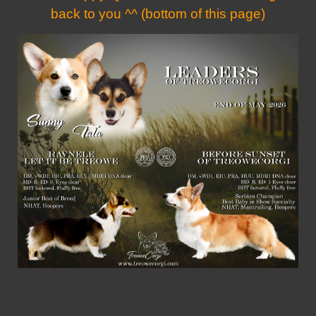
back to you ^^ (bottom of this page)