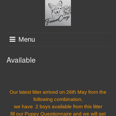
Skip
to
content
Menu
Available
Our latest litter arrived on 26th May from the
following combination,
we have 2 boys available from this litter
fill our Puppy Questionnaire and we will get