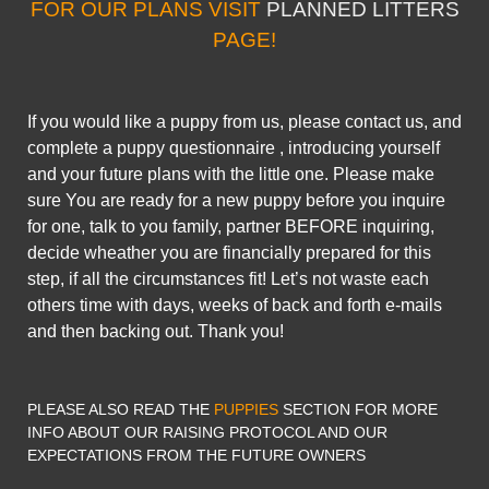
FOR OUR PLANS VISIT
PLANNED LITTERS
PAGE!
If you would like a puppy from us, please contact us, and
complete a puppy questionnaire , introducing yourself
and your future plans with the little one. Please make
sure You are ready for a new puppy before you inquire
for one, talk to you family, partner BEFORE inquiring,
decide wheather you are financially prepared for this
step, if all the circumstances fit! Let’s not waste each
others time with days, weeks of back and forth e-mails
and then backing out. Thank you!
PLEASE ALSO READ THE
PUPPIES
SECTION FOR MORE
INFO ABOUT OUR RAISING PROTOCOL AND OUR
EXPECTATIONS FROM THE FUTURE OWNERS