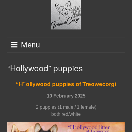
Skip
to
content
Menu
“Hollywood” puppies
“H”ollywood puppies of Treowecorgi
10 February 2025
2 puppies (1 male / 1 female)
both red/white