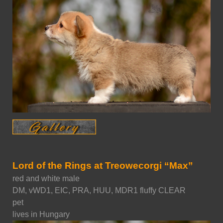
Lord of the Rings at Treowecorgi “Max”
red and white male
DM, vWD1, EIC, PRA, HUU, MDR1 fluffy CLEAR
pet
lives in Hungary