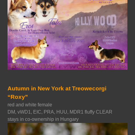
Autumn in New York at Treowecorgi
“Roxy”
red and white female
DM, vWD1, EIC, PRA, HUU, MDR1 fluffy CLEAR
stays in co-ownership in Hungary