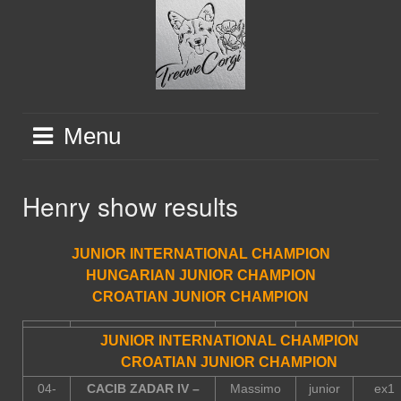
Skip
to
content
Menu
Henry show results
JUNIOR INTERNATIONAL CHAMPION
HUNGARIAN JUNIOR CHAMPION
CROATIAN JUNIOR CHAMPION
JUNIOR INTERNATIONAL CHAMPION
CROATIAN JUNIOR CHAMPION
04-
CACIB ZADAR IV –
Massimo
junior
ex1