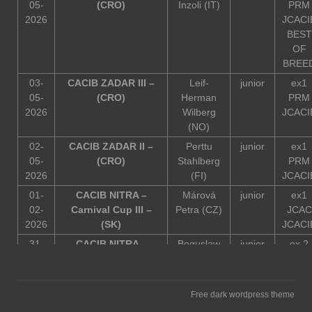
05-
(CRO)
Inzoli (IT)
PRM
2026
JCACI
BEST
OF
BREE
03-
CACIB ZADAR III –
Leif-
junior
ex1
05-
(CRO)
Herman
PRM
2026
Wilberg
JCACI
(NO)
02-
CACIB ZADAR II –
Perttu
junior
ex1
05-
(CRO)
Stahlberg
PRM
2026
(FI)
JCACI
01-
CACIB NITRA –
Márová
junior
ex1
02-
Carnival Cup III –
Petra (CZ)
JCAC
2026
(SK)
JCACI
31-
CACIB NITRA –
Boguslaw
junior
ex 2
01-
Carnival Cup I I-
Chmiel
2026
(SK)
(PL)
30-
CACIB NITRA –
Zuzana
junior
ex1
Free dark wordpress theme
01-
Carnival Cup I – (SK)
Mikolková
JCAC