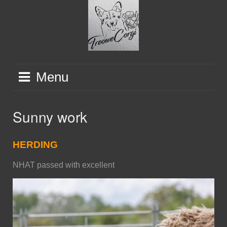
Skip
to
content
Menu
Sunny work
HERDING
NHAT passed with excellent