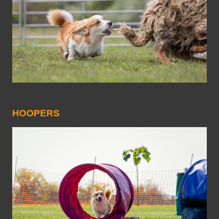
HOOPERS