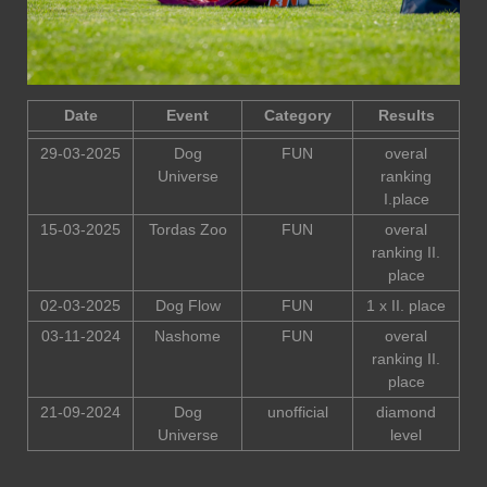
Date
Event
Category
Results
29-03-2025
Dog
FUN
overal
Universe
ranking
I.place
15-03-2025
Tordas Zoo
FUN
overal
ranking II.
place
02-03-2025
Dog Flow
FUN
1 x II. place
03-11-2024
Nashome
FUN
overal
ranking II.
place
21-09-2024
Dog
unofficial
diamond
Universe
level