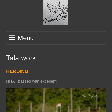
Skip
to
content
Menu
Tala work
HERDING
NHAT passed with excellent