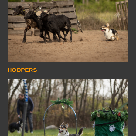
HOOPERS