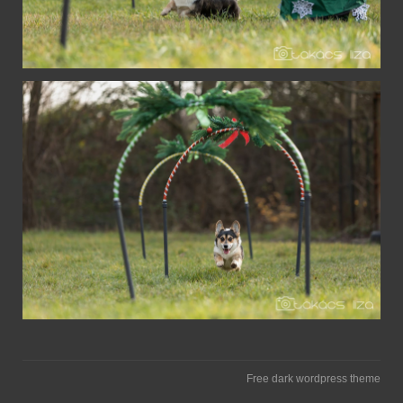
Free dark wordpress theme