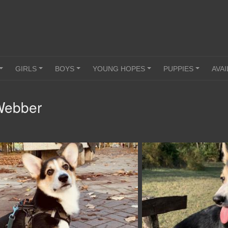
GIRLS
BOYS
YOUNG HOPES
PUPPIES
AVAI
+
+
+
+
+
Webber