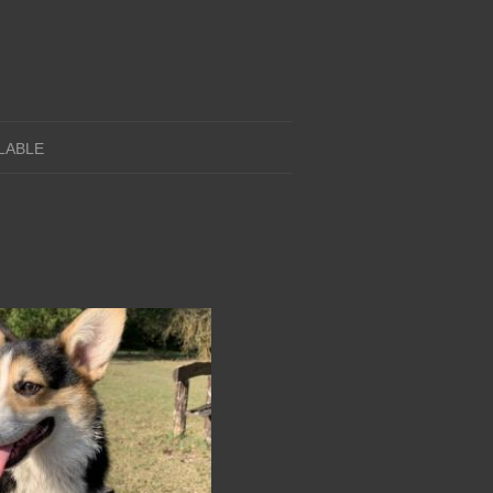
LABLE