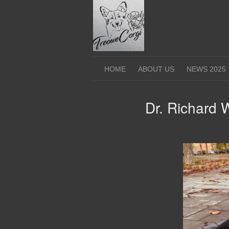
Skip
to
content
HOME
ABOUT US
NEWS 2025
Dr. Richard 