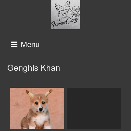
Skip
to
content
Menu
Genghis Khan