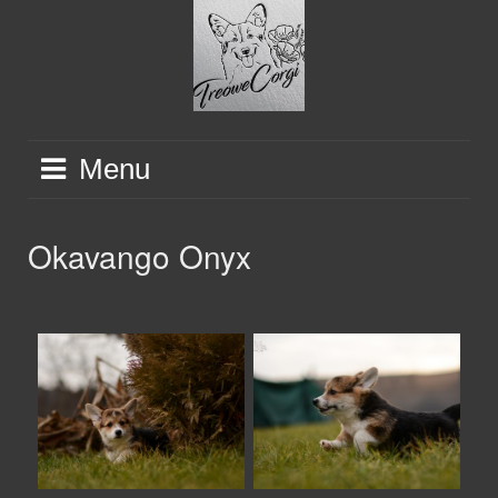
Skip
to
content
Menu
Okavango Onyx