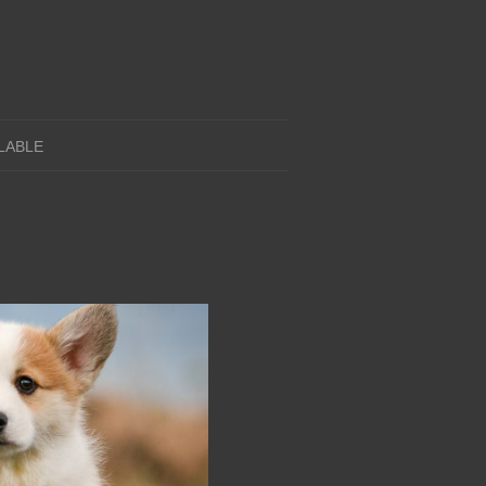
LABLE