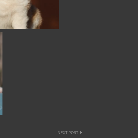
NEXT POST