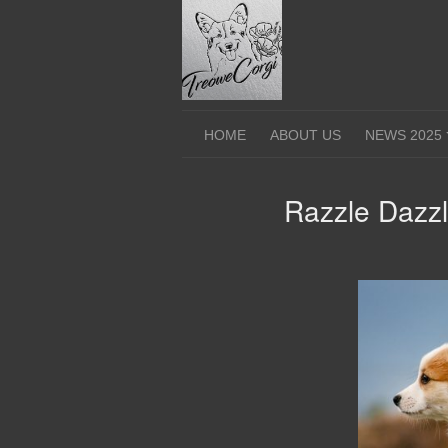
Skip
to
content
HOME
ABOUT US
NEWS 2025
Razzle Dazz