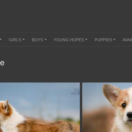
GIRLS
BOYS
YOUNG HOPES
PUPPIES
AVAI
+
+
+
+
+
le