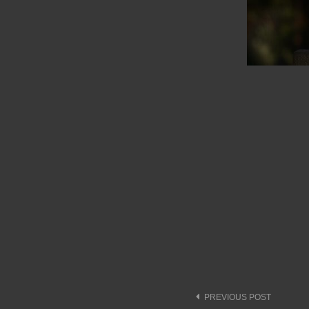
Post
PREVIOUS POST