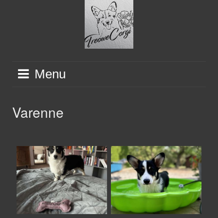
Skip
to
content
Menu
Varenne