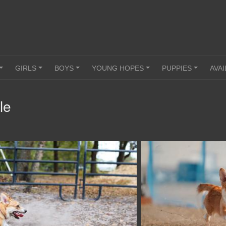
GIRLS
BOYS
YOUNG HOPES
PUPPIES
AVAI
+
+
+
+
+
le