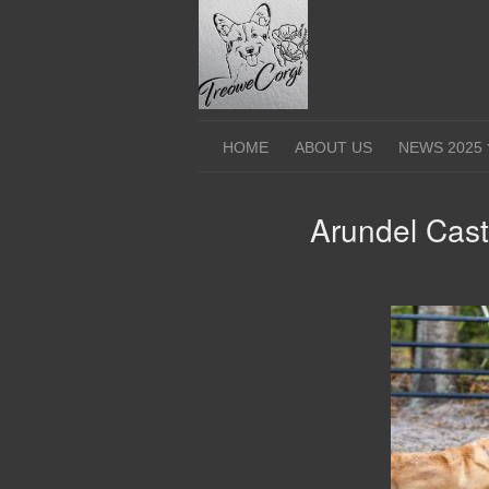
Skip
to
content
HOME
ABOUT US
NEWS 2025
Arundel Cast