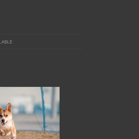
LABLE