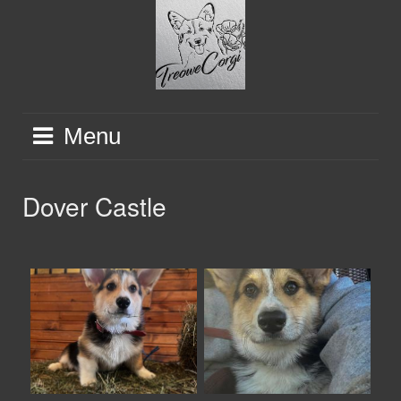
Skip
to
content
Menu
Dover Castle